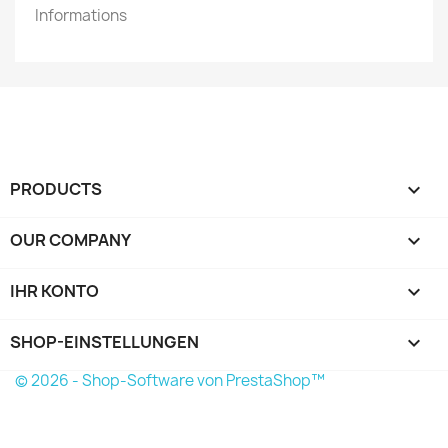
Informations
PRODUCTS

OUR COMPANY

IHR KONTO

SHOP-EINSTELLUNGEN
keyboard_arrow_down
© 2026 - Shop-Software von PrestaShop™