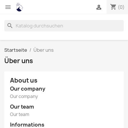
shopping_cart


(0)
search
Startseite
Über uns
Über uns
About us
Our company
Our company
Our team
Our team
Informations